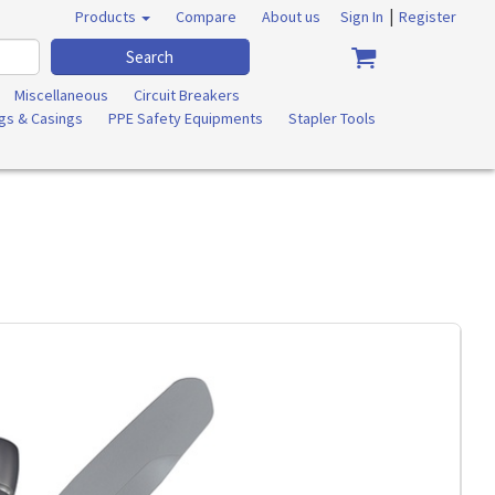
|
Products
Compare
About us
Sign In
Register
Search
Miscellaneous
Circuit Breakers
ngs & Casings
PPE Safety Equipments
Stapler Tools