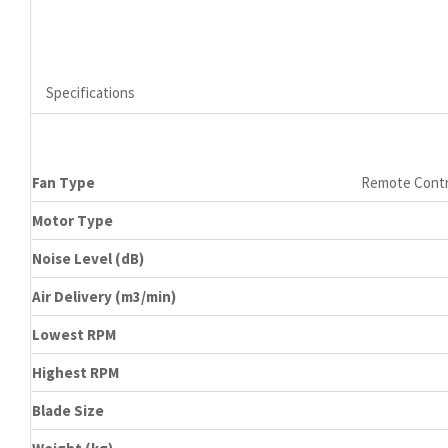
Specifications
Fan Type
Remote Contr
Motor Type
Noise Level (dB)
Air Delivery (m3/min)
Lowest RPM
Highest RPM
Blade Size