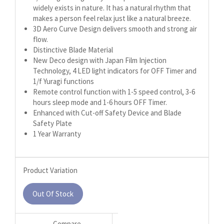
widely exists in nature. It has a natural rhythm that
makes a person feel relax just like a natural breeze.
3D Aero Curve Design delivers smooth and strong air
flow.
Distinctive Blade Material
New Deco design with Japan Film Injection
Technology, 4 LED light indicators for OFF Timer and
1/f Yuragi functions
Remote control function with 1-5 speed control, 3-6
hours sleep mode and 1-6 hours OFF Timer.
Enhanced with Cut-off Safety Device and Blade
Safety Plate
1 Year Warranty
Product Variation
Out Of Stock
Compare