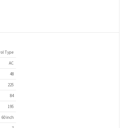
ol Type
AC
48
225
84
195
60 inch