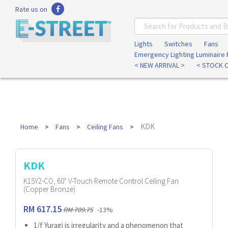
Rate us on
Lights
Switches
Fans
Emergency Lighting Luminaire
< NEW ARRIVAL >
< STOCK 
KDK
Home
Fans
Ceiling Fans
KDK
K15Y2-CO, 60" V-Touch Remote Control Ceiling Fan
(Copper Bronze)
RM 617.15
RM 709.75
-13%
1/f Yuragi is irregularity and a phenomenon that