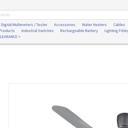
Digital Multimeters / Tester
Accessories
Water Heaters
Cables
 Products
Industrial Switches
Rechargeable Battery
Lighting Fitti
CLEARANCE >