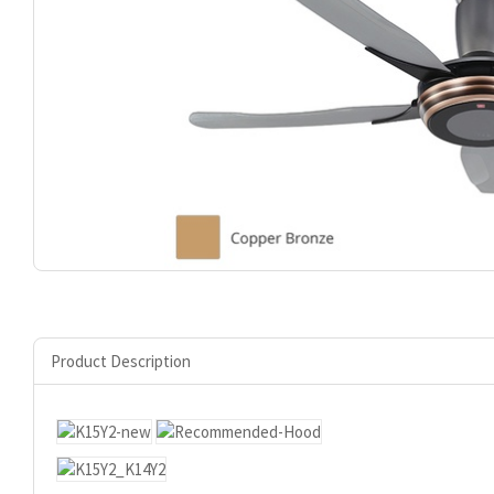
Product Description