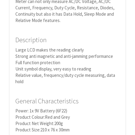
Meter can not only measure AC/DC Voltage, AC/DC
Current, Frequency, Duty Cycle, Resistance, Diodes,
Continuity but also it has Data Hold, Sleep Mode and
Relative Mode features.
Description
Large LCD makes the reading clearly
Strong anti magnetic and anti-jamming performance
Full function protection
Unit symbol display, very easy to reading
Relative value, frequency/duty cycle measuring, data
hold
General Characteristics
Power: 1x 9V Battery (6F22)
Product Colour:Red and Grey
Product Net Weight:200g
Product Size:210 x 76 x 30mm