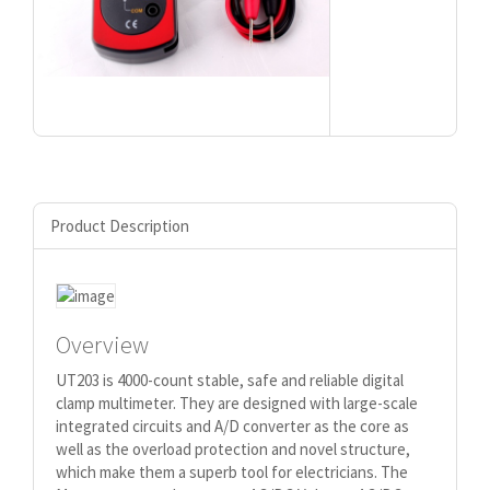
Product Description
Overview
UT203 is 4000-count stable, safe and reliable digital
clamp multimeter. They are designed with large-scale
integrated circuits and A/D converter as the core as
well as the overload protection and novel structure,
which make them a superb tool for electricians. The