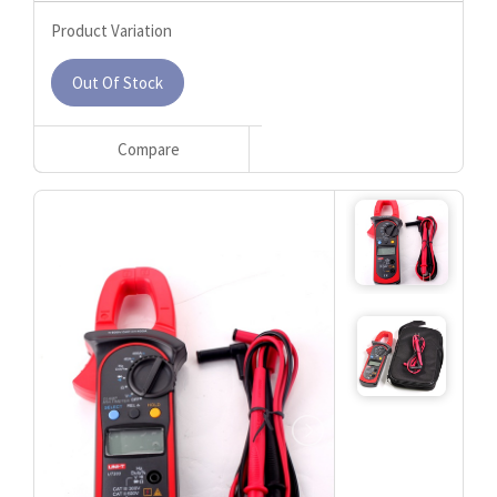
Product Variation
Out Of Stock
Compare