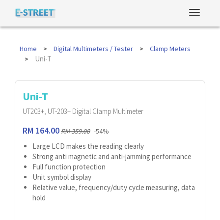
Home
Digital Multimeters / Tester
Clamp Meters
Uni-T
Uni-T
UT203+, UT-203+ Digital Clamp Multimeter
RM 164.00
RM 359.00
-54%
Large LCD makes the reading clearly
Strong anti magnetic and anti-jamming performance
Full function protection
Unit symbol display
Relative value, frequency/duty cycle measuring, data
hold