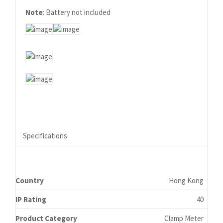
Note
: Battery not included
Specifications
Country
Hong Kong
IP Rating
40
Product Category
Clamp Meter