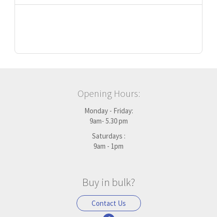
Opening Hours:
Monday - Friday:
9am- 5.30 pm
Saturdays :
9am - 1pm
Buy in bulk?
Contact Us