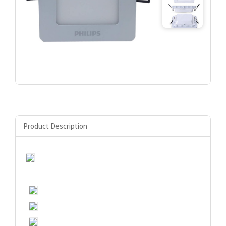
Product Description