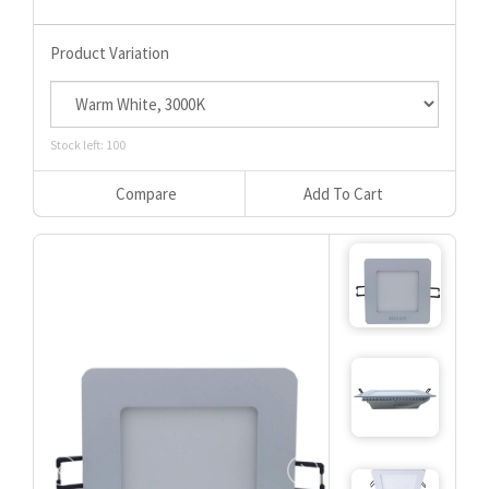
Product Variation
Stock left: 100
Compare
Add To Cart