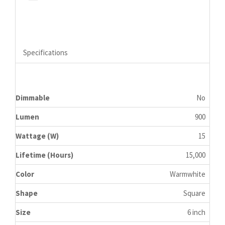
Specifications
Dimmable
No
Lumen
900
Wattage (W)
15
Lifetime (Hours)
15,000
Color
Warmwhite
Shape
Square
Size
6 inch