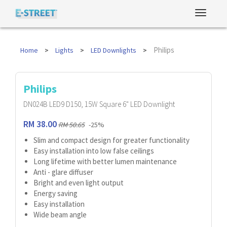
Philips
Home
Lights
LED Downlights
Philips
DN024B LED9 D150, 15W Square 6" LED Downlight
RM 38.00
RM 50.65
-25%
Slim and compact design for greater functionality
Easy installation into low false ceilings
Long lifetime with better lumen maintenance
Anti - glare diffuser
Bright and even light output
Energy saving
Easy installation
Wide beam angle