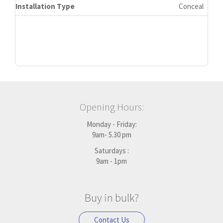
Installation Type
Conceal
Opening Hours:
Monday - Friday:
9am- 5.30 pm
Saturdays :
9am - 1pm
Buy in bulk?
Contact Us