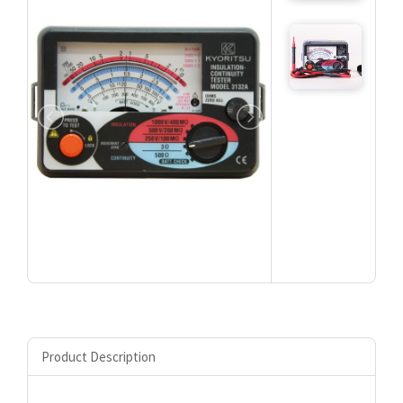
Product Description