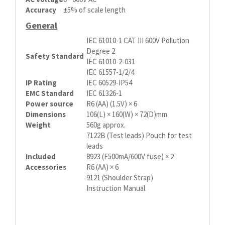
Accuracy
±5% of scale length
General
IEC 61010-1 CAT III 600V Pollution
Degree 2
Safety Standard
IEC 61010-2-031
IEC 61557-1/2/4
IP Rating
IEC 60529-IP54
EMC Standard
IEC 61326-1
Power source
R6 (AA) (1.5V) × 6
Dimensions
106(L) × 160(W) × 72(D)mm
Weight
560g approx.
7122B (Test leads) Pouch for test
leads
Included
8923 (F500mA/600V fuse) × 2
Accessories
R6 (AA) × 6
9121 (Shoulder Strap)
Instruction Manual