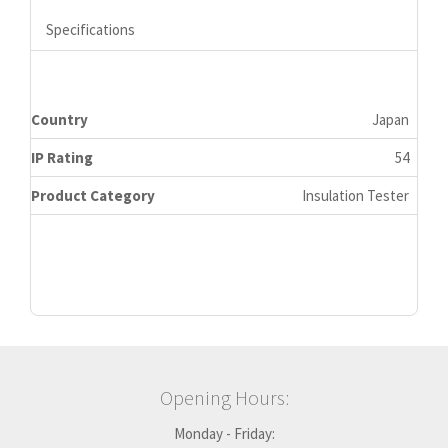
Specifications
Country
Japan
IP Rating
54
Product Category
Insulation Tester
Opening Hours:
Monday - Friday: