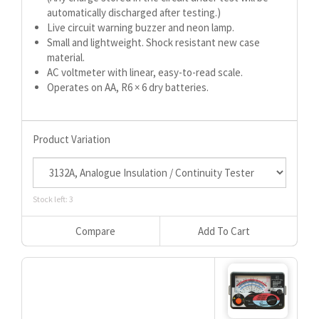
automatically discharged after testing.)
Live circuit warning buzzer and neon lamp.
Small and lightweight. Shock resistant new case
material.
AC voltmeter with linear, easy-to-read scale.
Operates on AA, R6 × 6 dry batteries.
Product Variation
Stock left: 3
Compare
Add To Cart