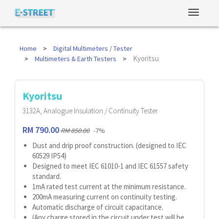
Home
Digital Multimeters / Tester
Kyoritsu
Multimeters & Earth Testers
Kyoritsu
3132A, Analogue Insulation / Continuity Tester
RM 790.00
RM 850.00
-7%
Dust and drip proof construction. (designed to IEC
60529 IP54)
Designed to meet IEC 61010-1 and IEC 61557 safety
standard.
1mA rated test current at the minimum resistance.
200mA measuring current on continuity testing.
Automatic discharge of circuit capacitance.
(Any charge stored in the circuit under test will be