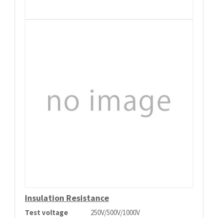
Insulation Resistance
Test voltage
250V/500V/1000V