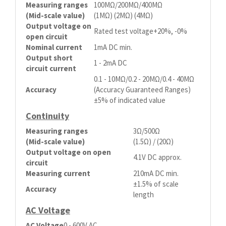
Measuring ranges
100MΩ/200MΩ/400MΩ
(Mid-scale value)
(1MΩ) (2MΩ) (4MΩ)
Output voltage on
Rated test voltage+20%, -0%
open circuit
Nominal current
1mA DC min.
Output short
1 - 2mA DC
circuit current
0.1 - 10MΩ/0.2 - 20MΩ/0.4 - 40MΩ
Accuracy
(Accuracy Guaranteed Ranges)
±5% of indicated value
Continuity
Measuring ranges
3Ω/500Ω
(Mid-scale value)
(1.5Ω) / (20Ω)
Output voltage on open
4.1V DC approx.
circuit
Measuring current
210mA DC min.
±1.5% of scale
Accuracy
length
AC Voltage
AC Voltage
0 - 600V AC