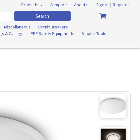
|
Products
Compare
About us
Sign In
Register
Search
Miscellaneous
Circuit Breakers
ngs & Casings
PPE Safety Equipments
Stapler Tools