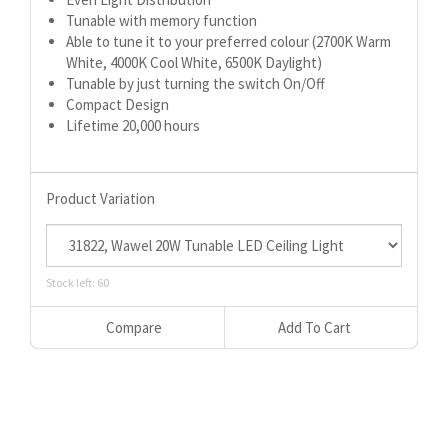
Tunable with memory function
Able to tune it to your preferred colour (2700K Warm
White, 4000K Cool White, 6500K Daylight)
Tunable by just turning the switch On/Off
Compact Design
Lifetime 20,000 hours
Product Variation
Stock left: 60
Compare
Add To Cart