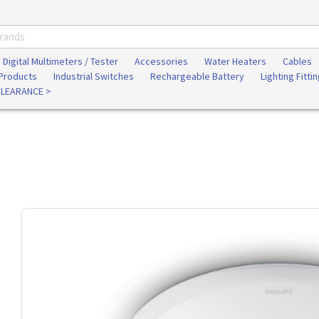
Digital Multimeters / Tester
Accessories
Water Heaters
Cables
 Products
Industrial Switches
Rechargeable Battery
Lighting Fitti
CLEARANCE >