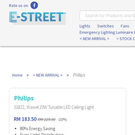
Rate us on
Lights
Switches
Fans
Emergency Lighting Luminaire
< NEW ARRIVAL >
< STOCK 
Philips
Home
< NEW ARRIVAL >
Philips
31822, Wawel 20W Tunable LED Ceiling Light
RM 183.50
RM 229.90
-20%
80% Energy Saving
Even Light Distribution