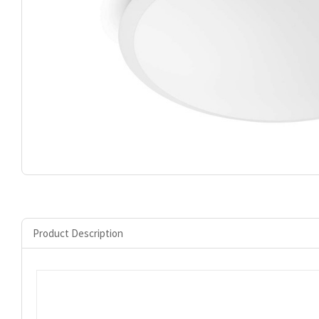
Product Description