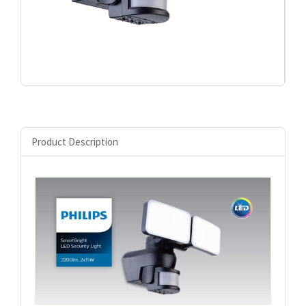
Product Description