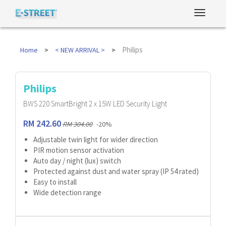
Philips
Home
< NEW ARRIVAL >
Philips
BWS 220 SmartBright 2 x 15W LED Security Light
RM 242.60
RM 304.00
-20%
Adjustable twin light for wider direction
PIR motion sensor activation
Auto day / night (lux) switch
Protected against dust and water spray (IP 54 rated)
Easy to install
Wide detection range