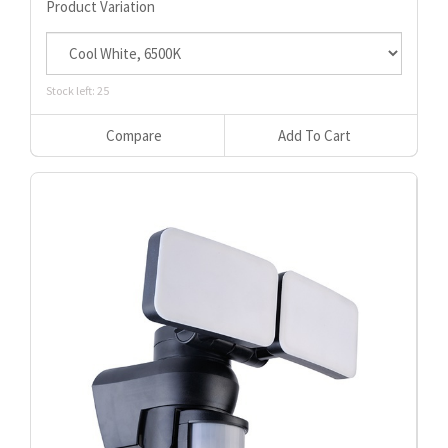
Product Variation
Stock left: 25
Compare
Add To Cart