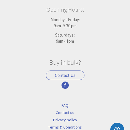
Opening Hours:
Monday - Friday:
9am- 5.30 pm
Saturdays :
9am - 1pm
Buy in bulk?
Contact Us
FAQ
Contact us
Privacy policy
Terms & Conditions