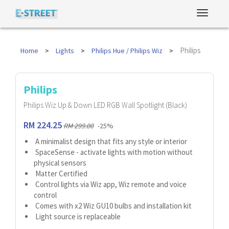
Philips
Home
Lights
Philips Hue / Philips Wiz
Philips
Philips Wiz Up & Down LED RGB Wall Spotlight (Black)
RM 224.25
RM 299.00
-25%
A minimalist design that fits any style or interior
SpaceSense - activate lights with motion without
physical sensors
Matter Certified
Control lights via Wiz app, Wiz remote and voice
control
Comes with x2 Wiz GU10 bulbs and installation kit
Light source is replaceable