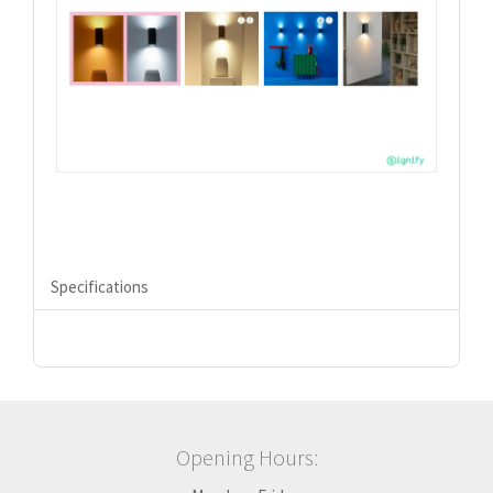
Specifications
Opening Hours: