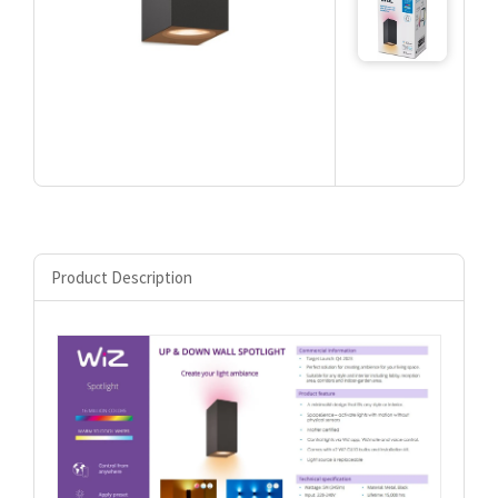
Product Description