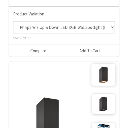
Product Variation
Stock left: 12
Compare
Add To Cart