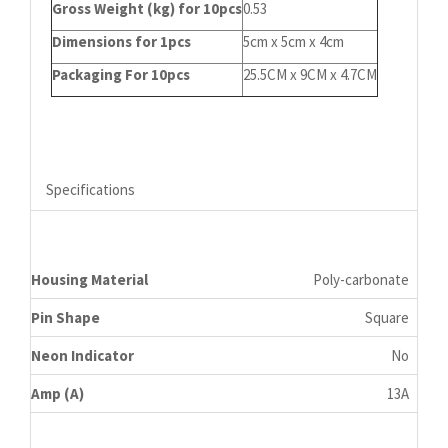
Gross Weight (kg) for 10pcs
0.53
Dimensions for 1pcs
5cm x 5cm x 4cm
Packaging For 10pcs
25.5CM x 9CM x 4.7CM
Specifications
Housing Material
Poly-carbonate
Pin Shape
Square
Neon Indicator
No
Amp (A)
13A