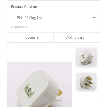
Product Variation
Stock left: 500
Compare
Add To Cart