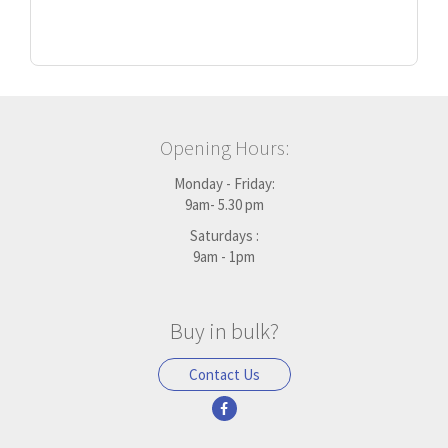
Opening Hours:
Monday - Friday:
9am- 5.30 pm
Saturdays :
9am - 1pm
Buy in bulk?
Contact Us