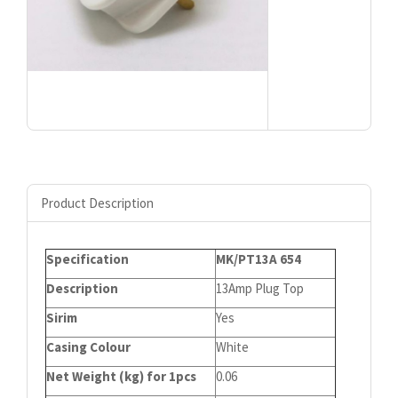
Product Description
Specification
MK/PT13A 654
Description
13Amp Plug Top
Sirim
Yes
Casing Colour
White
Net Weight (kg) for 1pcs
0.06