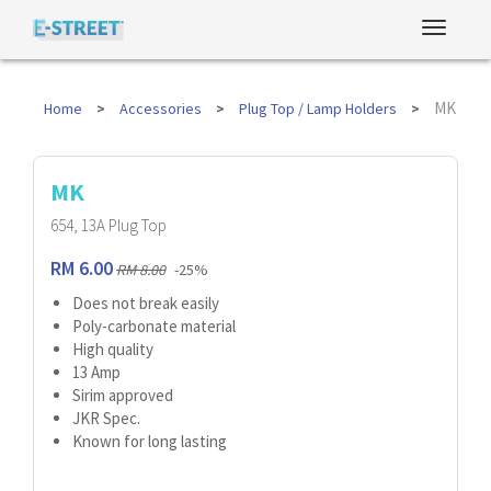
MK
Home
Accessories
Plug Top / Lamp Holders
MK
654, 13A Plug Top
RM 6.00
RM 8.00
-25%
Does not break easily
Poly-carbonate material
High quality
13 Amp
Sirim approved
JKR Spec.
Known for long lasting