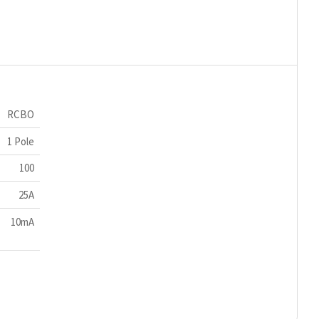
RCBO
1 Pole
100
25A
10mA