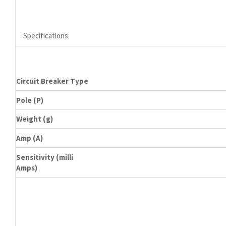
Specifications
Circuit Breaker Type
Pole (P)
Weight (g)
Amp (A)
Sensitivity (milli
Amps)