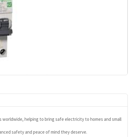
s worldwide, helping to bring safe electricity to homes and small
hanced safety and peace of mind they deserve.