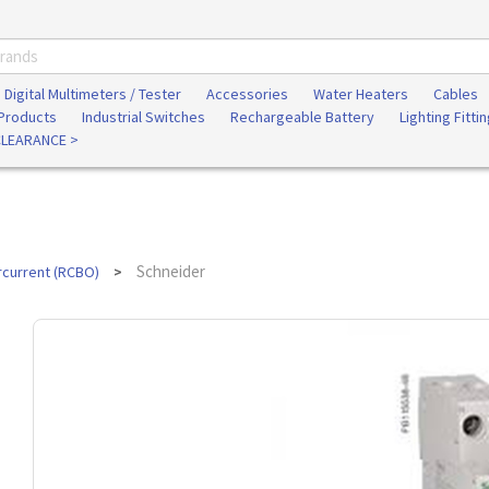
Digital Multimeters / Tester
Accessories
Water Heaters
Cables
 Products
Industrial Switches
Rechargeable Battery
Lighting Fitti
CLEARANCE >
Schneider
rcurrent (RCBO)