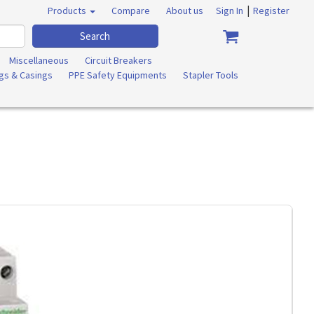
|
Products
Compare
About us
Sign In
Register
Search
Miscellaneous
Circuit Breakers
ngs & Casings
PPE Safety Equipments
Stapler Tools