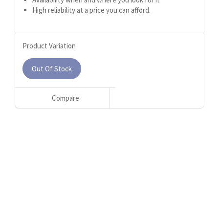
High reliability at a price you can afford.
Product Variation
Out Of Stock
Compare