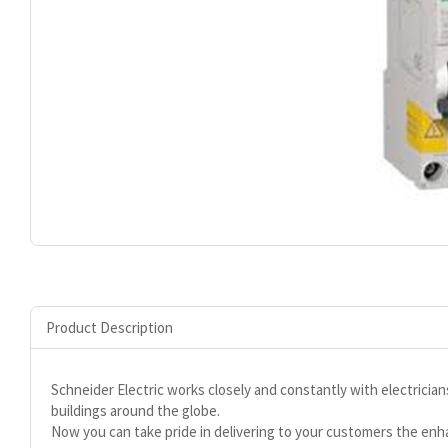
Product Description
Schneider Electric works closely and constantly with electrician
buildings around the globe.
Now you can take pride in delivering to your customers the en