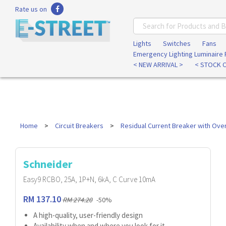
Rate us on
Lights
Switches
Fans
Emergency Lighting Luminaire
< NEW ARRIVAL >
< STOCK 
Home
Circuit Breakers
Residual Current Breaker with Ove
Schneider
Easy9 RCBO, 25A, 1P+N, 6kA, C Curve 10mA
RM 137.10
RM 274.20
-50%
A high-quality, user-friendly design
Availability when and where you look for it