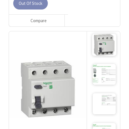
Out Of Stock
Compare