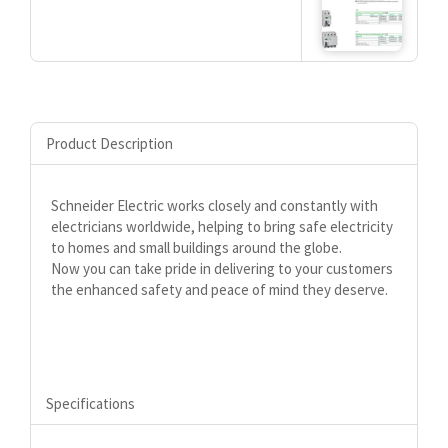
Product Description
Schneider Electric works closely and constantly with
electricians worldwide, helping to bring safe electricity
to homes and small buildings around the globe.
Now you can take pride in delivering to your customers
the enhanced safety and peace of mind they deserve.
Specifications