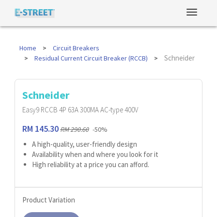
Home
Circuit Breakers
Schneider
Residual Current Circuit Breaker (RCCB)
Schneider
Easy9 RCCB 4P 63A 300MA AC-type 400V
RM 145.30
RM 290.60
-50%
A high-quality, user-friendly design
Availability when and where you look for it
High reliability at a price you can afford.
Product Variation