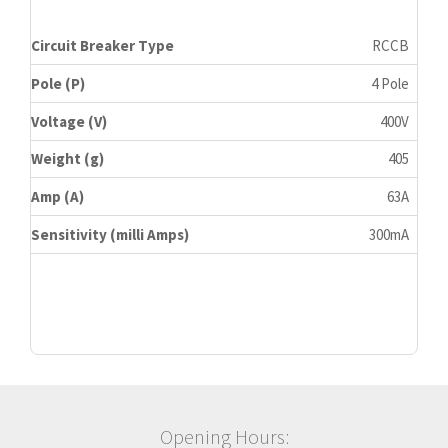
Circuit Breaker Type
RCCB
Pole (P)
4 Pole
Voltage (V)
400V
Weight (g)
405
Amp (A)
63A
Sensitivity (milli Amps)
300mA
Opening Hours: