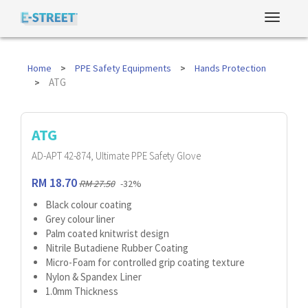
Home
PPE Safety Equipments
Hands Protection
ATG
ATG
AD-APT 42-874, Ultimate PPE Safety Glove
RM 18.70
RM 27.50
-32%
Black colour coating
Grey colour liner
Palm coated knitwrist design
Nitrile Butadiene Rubber Coating
Micro-Foam for controlled grip coating texture
Nylon & Spandex Liner
1.0mm Thickness