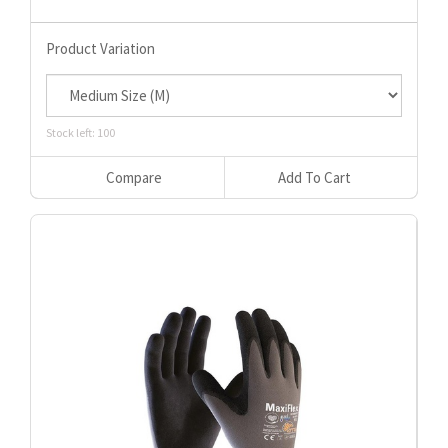
Product Variation
Stock left: 100
Compare
Add To Cart