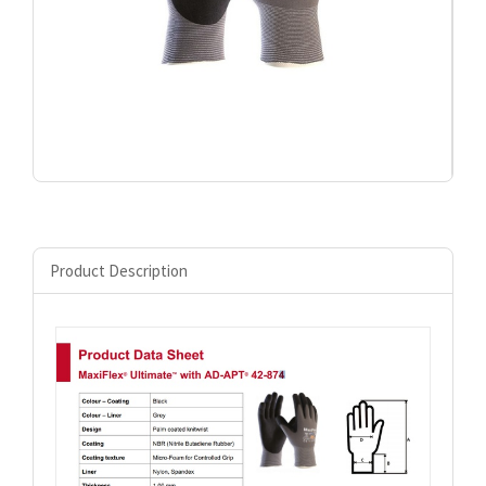
Product Description