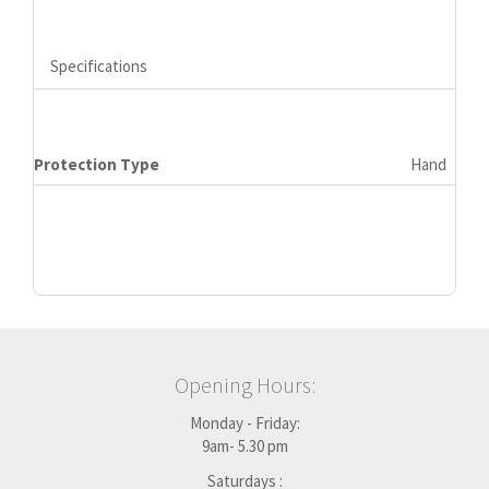
Specifications
Protection Type
Hand
Opening Hours:
Monday - Friday:
9am- 5.30 pm
Saturdays :