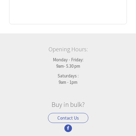
Opening Hours:
Monday - Friday:
9am- 5.30 pm
Saturdays :
9am - 1pm
Buy in bulk?
Contact Us