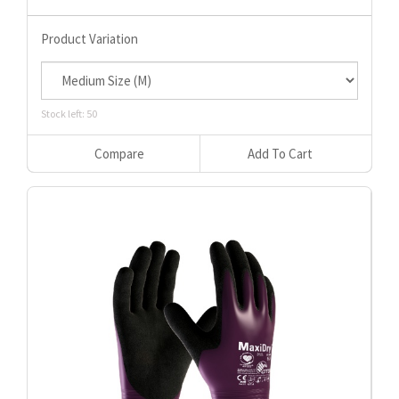
Product Variation
Stock left: 50
Compare
Add To Cart