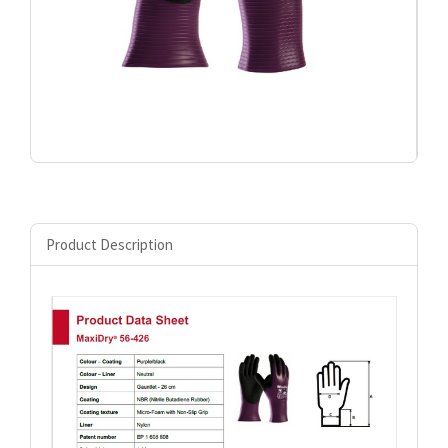
Product Description