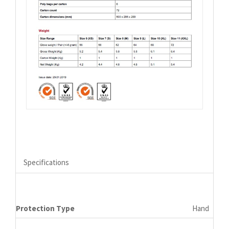
Specifications
Protection Type
Hand