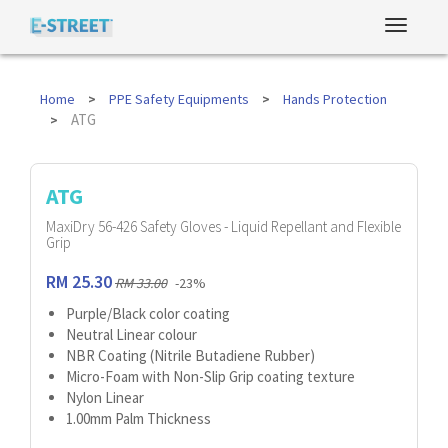
Home
PPE Safety Equipments
Hands Protection
ATG
ATG
MaxiDry 56-426 Safety Gloves - Liquid Repellant and Flexible
Grip
RM 25.30
RM 33.00
-23%
Purple/Black color coating
Neutral Linear colour
NBR Coating (Nitrile Butadiene Rubber)
Micro-Foam with Non-Slip Grip coating texture
Nylon Linear
1.00mm Palm Thickness