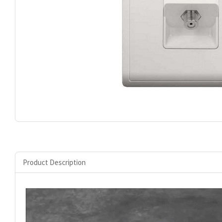
Product Description