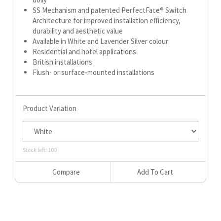
SS Mechanism and patented PerfectFace® Switch
Architecture for improved installation efficiency,
durability and aesthetic value
Available in White and Lavender Silver colour
Residential and hotel applications
British installations
Flush- or surface-mounted installations
Product Variation
Stock left: 100
Compare
Add To Cart