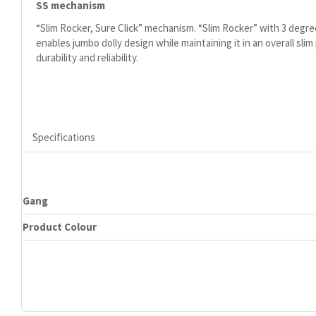
SS mechanism
“Slim Rocker, Sure Click” mechanism. “Slim Rocker” with 3 degre
enables jumbo dolly design while maintaining it in an overall slim
durability and reliability.
Specifications
Gang
Product Colour