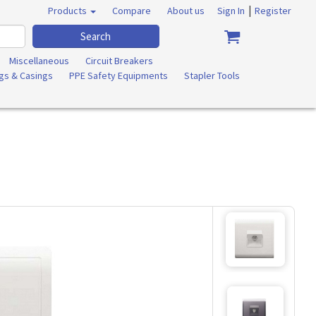
|
Products
Compare
About us
Sign In
Register
Search
Miscellaneous
Circuit Breakers
ngs & Casings
PPE Safety Equipments
Stapler Tools