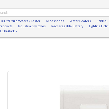
Digital Multimeters / Tester
Accessories
Water Heaters
Cables
 Products
Industrial Switches
Rechargeable Battery
Lighting Fitti
CLEARANCE >