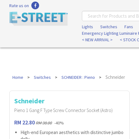
Rate us on
Lights
Switches
Fans
Emergency Lighting Luminaire
< NEW ARRIVAL >
< STOCK 
Schneider
Home
Switches
SCHNEIDER : Pieno
Schneider
Pieno 1 Gang F Type Screw Connector Socket (Astro)
RM 22.80
RM 38.00
-40%
High-end European aesthetics with distinctive jumbo
dolly