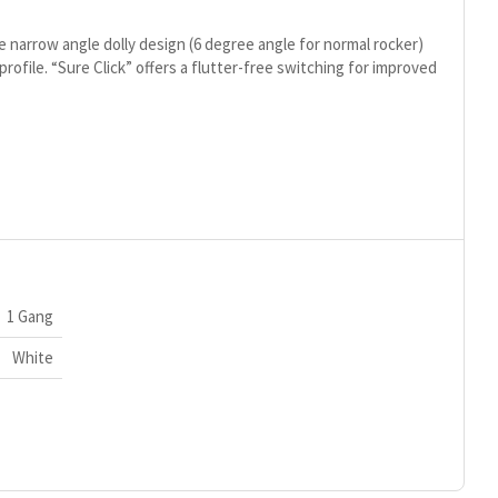
e narrow angle dolly design (6 degree angle for normal rocker)
 profile. “Sure Click” offers a flutter-free switching for improved
1 Gang
White