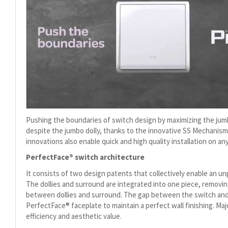
Pushing the boundaries of switch design by maximizing the jumbo 
despite the jumbo dolly, thanks to the innovative SS Mechani
innovations also enable quick and high quality installation on any
PerfectFace® switch architecture
It consists of two design patents that collectively enable an u
The dollies and surround are integrated into one piece, removin
between dollies and surround. The gap between the switch and u
PerfectFace® faceplate to maintain a perfect wall finishing. Ma
efficiency and aesthetic value.