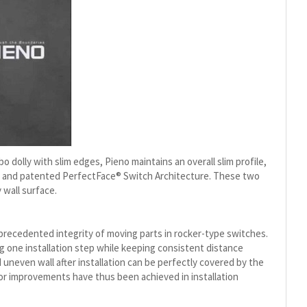
dolly with slim edges, Pieno maintains an overall slim profile,
sm and patented PerfectFace® Switch Architecture. These two
 wall surface.
nprecedented integrity of moving parts in rocker-type switches.
g one installation step while keeping consistent distance
neven wall after installation can be perfectly covered by the
jor improvements have thus been achieved in installation