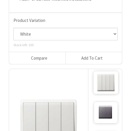
Product Variation
Stock left: 100
Compare
Add To Cart