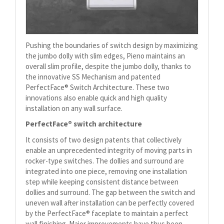
Pushing the boundaries of switch design by maximizing
the jumbo dolly with slim edges, Pieno maintains an
overall slim profile, despite the jumbo dolly, thanks to
the innovative SS Mechanism and patented
PerfectFace® Switch Architecture. These two
innovations also enable quick and high quality
installation on any wall surface.
PerfectFace® switch architecture
It consists of two design patents that collectively
enable an unprecedented integrity of moving parts in
rocker-type switches. The dollies and surround are
integrated into one piece, removing one installation
step while keeping consistent distance between
dollies and surround. The gap between the switch and
uneven wall after installation can be perfectly covered
by the PerfectFace® faceplate to maintain a perfect
wall finishing. Major improvements have thus been