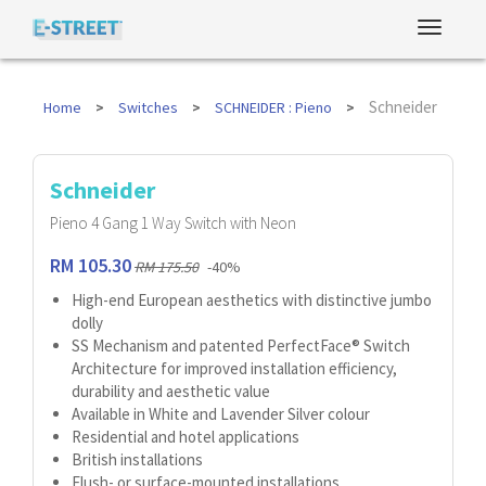
Schneider
Home
Switches
SCHNEIDER : Pieno
Schneider
Pieno 4 Gang 1 Way Switch with Neon
RM 105.30
RM 175.50
-40%
High-end European aesthetics with distinctive jumbo
dolly
SS Mechanism and patented PerfectFace® Switch
Architecture for improved installation efficiency,
durability and aesthetic value
Available in White and Lavender Silver colour
Residential and hotel applications
British installations
Flush- or surface-mounted installations