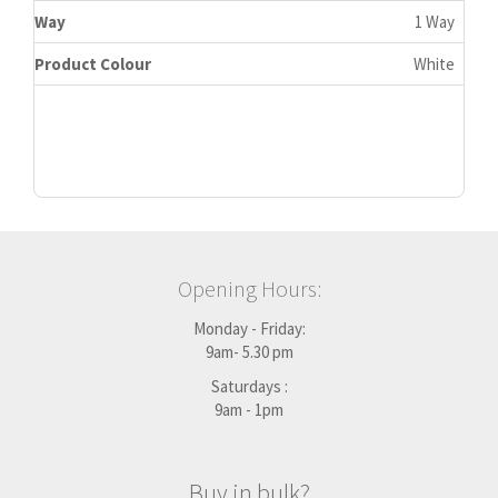
Way
1 Way
Product Colour
White
Opening Hours:
Monday - Friday:
9am- 5.30 pm
Saturdays :
9am - 1pm
Buy in bulk?