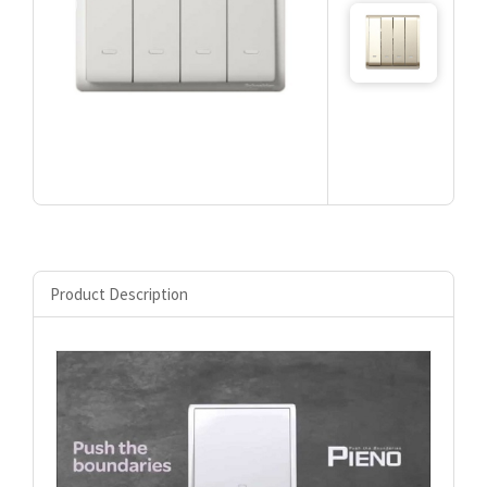
Product Description