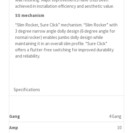
achieved in installation efficiency and aesthetic value.
SS mechanism
“Slim Rocker, Sure Click” mechanism. “Slim Rocker” with
3 degree narrow angle dolly design (6 degree angle for
normal rocker) enables jumbo dolly design while
maintaining it in an overall slim profile. “Sure Click”
offers a flutter-free switching for improved durability
and reliability.
Specifications
Gang
4 Gang
Amp
10