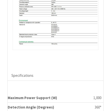
Specifications
Maximum Power Support (W)
1,000
Detection Angle (Degrees)
360°