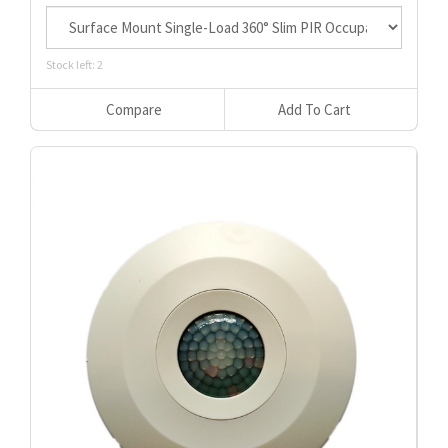
Stock left: 2
Compare
Add To Cart