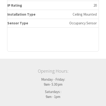
IP Rating
20
Installation Type
Ceiling Mounted
Sensor Type
Occupancy Sensor
Opening Hours:
Monday - Friday:
9am- 5.30 pm
Saturdays :
9am - 1pm