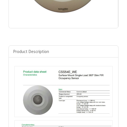
Product Description