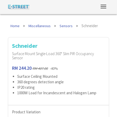
Schneider
Home
Miscellaneous
Sensors
Schneider
Surface Mount Single-Load 360° Slim PIR Occupancy
Sensor
RM 244.20
RM 407.00
-40%
Surface Ceiling Mounted
360 degrees detection angle
IP20 rating
1000W Load for Incandescent and Halogen Lamp
Product Variation