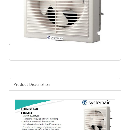
Product Description