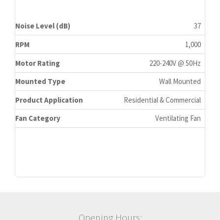
Noise Level (dB)
37
RPM
1,000
Motor Rating
220-240V @ 50Hz
Mounted Type
Wall Mounted
Product Application
Residential & Commercial
Fan Category
Ventilating Fan
Opening Hours: