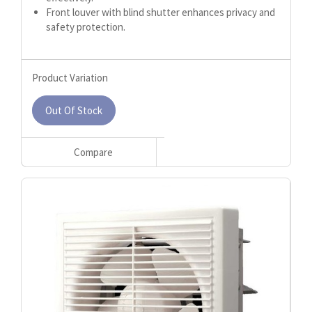
Front louver with blind shutter enhances privacy and
safety protection.
Product Variation
Out Of Stock
Compare