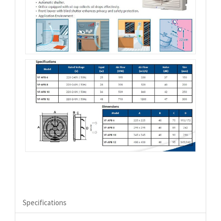
Specifications