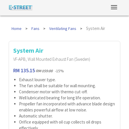
System Air
Home
Fans
Ventilating Fans
System Air
VF-APB, Wall Mounted Exhaust Fan (Sweden)
RM 135.15
RM 159.00
-15%
Exhaust louver type.
The fan shall be suitable for wall mounting.
Condenser motor with thermo cut-off.
Well lubricated bearing for long life operation.
Propeller fan incorporated with advance blade design
enables powerful airflow at low noise.
Automatic shutter.
Orifice equipped with oil cup collects oil drops
effectively.