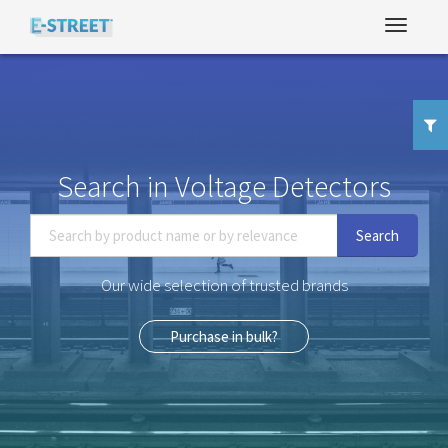
Search in Voltage Detectors
Search
Our wide selection of trusted brands
Purchase in bulk?