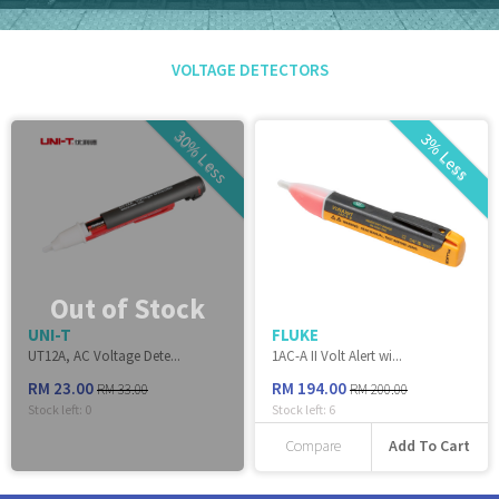
VOLTAGE DETECTORS
30% Less
3% Less
Out of Stock
UNI-T
FLUKE
UT12A, AC Voltage Dete...
1AC-A II Volt Alert wi...
RM 23.00
RM 194.00
RM 33.00
RM 200.00
Stock left:
0
Stock left:
6
Add To Cart
Compare