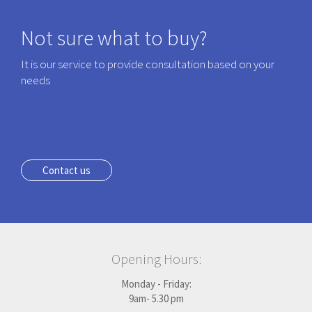
Not sure what to buy?
It is our service to provide consultation based on your
needs
Contact us
Opening Hours:
Monday - Friday:
9am- 5.30 pm