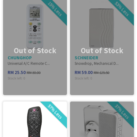
15% Less
53% Less
Out of Stock
Out of Stock
CHUNGHOP
SCHNEIDER
Universal A/C Remote C...
Snowdrop, Mechanical D...
RM 25.50
RM 59.00
RM 30.00
RM 125.50
Stock left:
0
Stock left:
0
57% Less
37% Less