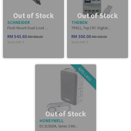
Out of Stock
Out of Stock
SCHNEIDER
THEBEN
Flush Mount Dual-Load ...
TR611, Top2 RC Digital...
RM 543.60
RM 300.00
RM 906.00
RM 420.00
Stock left:
0
Stock left:
0
42% Less
Out of Stock
HONEYWELL
DC313SGM, Series 3 Wir...