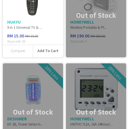
Out of Stock
HUAYU
HONEYWELL
9 in 1 Universal TV & ...
Wireless Portable & Pl...
RM 15.00
RM 190.00
RM 35.00
RM 300.00
Stock left:
50
Stock left:
0
Add To Cart
Compare
25% Less
25% Less
Out of Stock
Out of Stock
DESIGNER
HONEYWELL
DF-28, Tower Series In...
HWTHC711A, 16A 24Hour/...