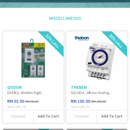
MISCELLANEOUS
31% Less
30% Less
QUSUN
THEBEN
D033K2, Wireless Digit...
SUL181d, 24hour Analog...
RM 55.00
RM 105.00
RM 80.00
RM 150.00
Stock left:
19
Stock left:
20
Add To Cart
Add To Cart
Compare
Compare