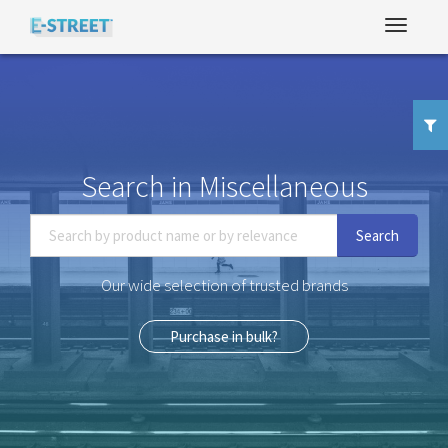
Search in Miscellaneous
Search
Our wide selection of trusted brands
Purchase in bulk?