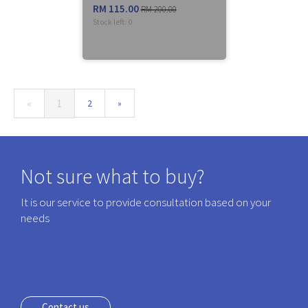
RM 115.00
RM 200.00
Stock left:
0
(current)
«
1
2
»
Not sure what to buy?
It is our service to provide consultation based on your
needs
Contact us