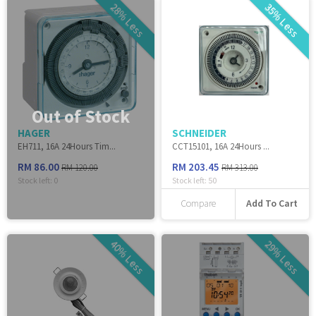
28% Less
35% Less
Out of Stock
HAGER
SCHNEIDER
EH711, 16A 24Hours Tim...
CCT15101, 16A 24Hours ...
RM 86.00
RM 203.45
RM 120.00
RM 313.00
Stock left:
0
Stock left:
50
Add To Cart
Compare
40% Less
29% Less