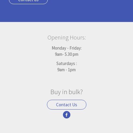
Opening Hours:
Monday - Friday:
9am- 5.30 pm
Saturdays :
9am - 1pm
Buy in bulk?
Contact Us