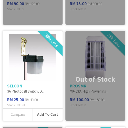
RM 90.00
RM 75.00
RM 120.00
RM 100.00
Stock left:
0
Stock left:
0
38% Less
33% Less
Out of Stock
SELCON
PROSMK
3A Photocell Switch, D...
MK-033, High Power Ins...
RM 25.00
RM 100.00
RM 40.00
RM 150.00
Stock left:
91
Stock left:
0
Add To Cart
Compare